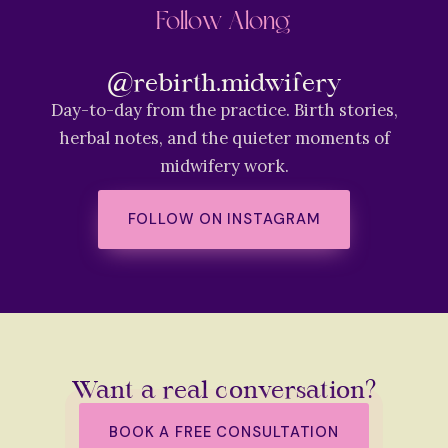
Follow Along
@rebirth.midwifery
Day-to-day from the practice. Birth stories,
herbal notes, and the quieter moments of
midwifery work.
FOLLOW ON INSTAGRAM
Want a real conversation?
BOOK A FREE CONSULTATION