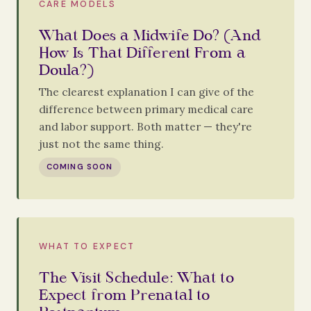
CARE MODELS
What Does a Midwife Do? (And
How Is That Different From a
Doula?)
The clearest explanation I can give of the
difference between primary medical care
and labor support. Both matter — they're
just not the same thing.
COMING SOON
WHAT TO EXPECT
The Visit Schedule: What to
Expect from Prenatal to