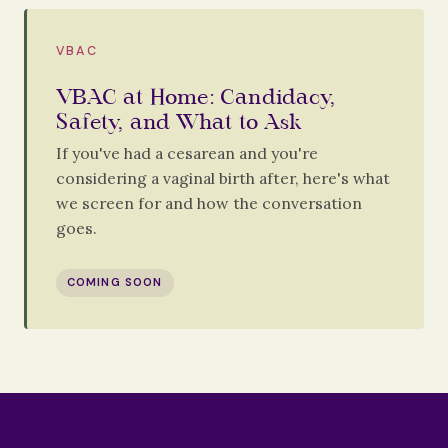
VBAC
VBAC at Home: Candidacy,
Safety, and What to Ask
If you've had a cesarean and you're
considering a vaginal birth after, here's what
we screen for and how the conversation
goes.
COMING SOON