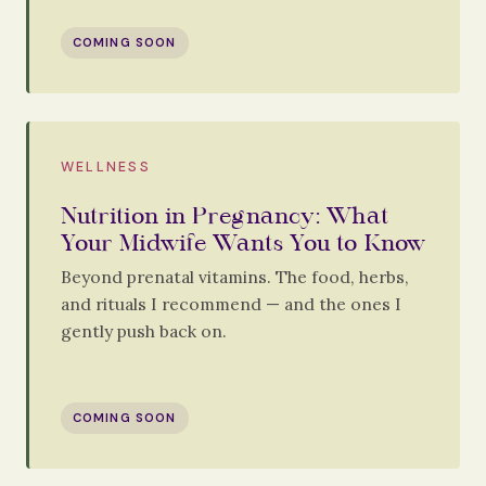
COMING SOON
WELLNESS
Nutrition in Pregnancy: What
Your Midwife Wants You to Know
Beyond prenatal vitamins. The food, herbs,
and rituals I recommend — and the ones I
gently push back on.
COMING SOON