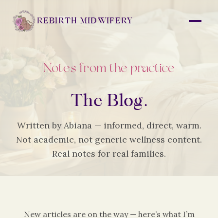
REBIRTH MIDWIFERY
Notes from the practice
The Blog.
Written by Abiana — informed, direct, warm.
Not academic, not generic wellness content.
Real notes for real families.
New articles are on the way — here’s what I’m