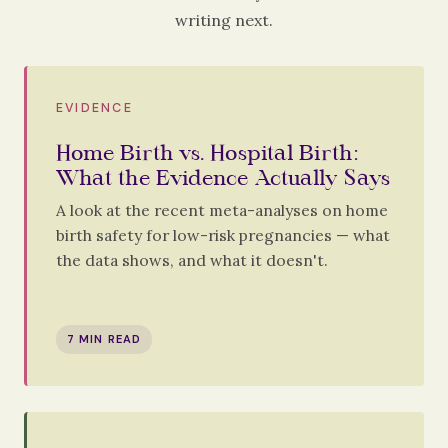
writing next.
EVIDENCE
Home Birth vs. Hospital Birth:
What the Evidence Actually Says
A look at the recent meta-analyses on home
birth safety for low-risk pregnancies — what
the data shows, and what it doesn't.
7 MIN READ