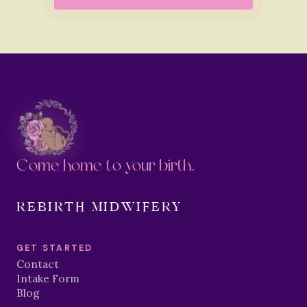
Come home to your birth.
REBIRTH MIDWIFERY
GET STARTED
Contact
Intake Form
Blog