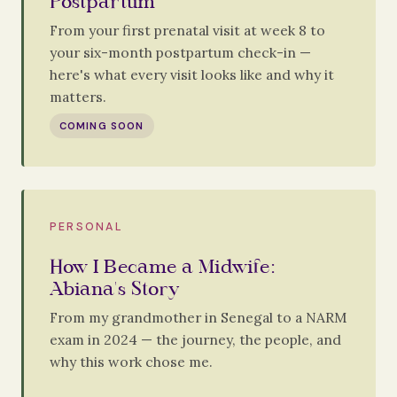
Postpartum
From your first prenatal visit at week 8 to
your six-month postpartum check-in —
here's what every visit looks like and why it
matters.
COMING SOON
PERSONAL
How I Became a Midwife:
Abiana's Story
From my grandmother in Senegal to a NARM
exam in 2024 — the journey, the people, and
why this work chose me.