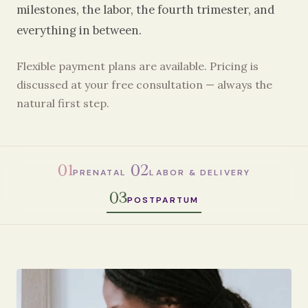
milestones, the labor, the fourth trimester, and
everything in between.
Flexible payment plans are available. Pricing is
discussed at your free consultation — always the
natural first step.
01
02
PRENATAL
LABOR & DELIVERY
03
POSTPARTUM