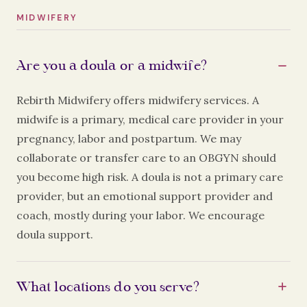
MIDWIFERY
Are you a doula or a midwife?
Rebirth Midwifery offers midwifery services. A
midwife is a primary, medical care provider in your
pregnancy, labor and postpartum. We may
collaborate or transfer care to an OBGYN should
you become high risk. A doula is not a primary care
provider, but an emotional support provider and
coach, mostly during your labor. We encourage
doula support.
What locations do you serve?