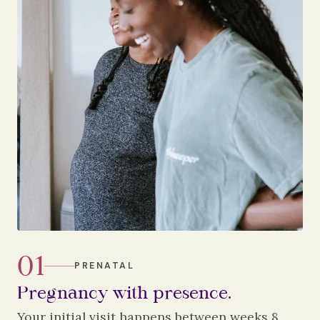
01
PRENATAL
Pregnancy with presence.
Your initial visit happens between weeks 8