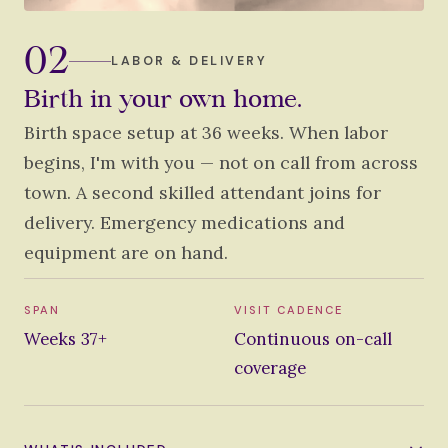
02
LABOR & DELIVERY
Birth in your own home.
Birth space setup at 36 weeks. When labor
begins, I'm with you — not on call from across
town. A second skilled attendant joins for
delivery. Emergency medications and
equipment are on hand.
SPAN
VISIT CADENCE
Weeks 37+
Continuous on-call
coverage