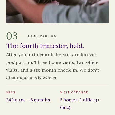
03
POSTPARTUM
The fourth trimester, held.
After you birth your baby, you are forever
postpartum. Three home visits, two office
visits, and a six-month check-in. We don't
disappear at six weeks.
SPAN
VISIT CADENCE
24 hours — 6 months
3 home + 2 office (+
6mo)