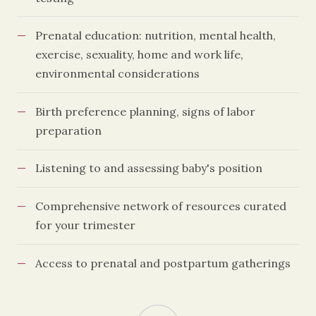
Prenatal education: nutrition, mental health,
exercise, sexuality, home and work life,
environmental considerations
Birth preference planning, signs of labor
preparation
Listening to and assessing baby's position
Comprehensive network of resources curated
for your trimester
Access to prenatal and postpartum gatherings