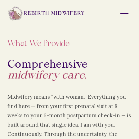
REBIRTH MIDWIFERY
What We Provide
Comprehensive
midwifery care.
Midwifery means “with woman.” Everything you
find here — from your first prenatal visit at 8
weeks to your 6-month postpartum check-in — is
built around that single idea. I am with you.
Continuously. Through the uncertainty, the