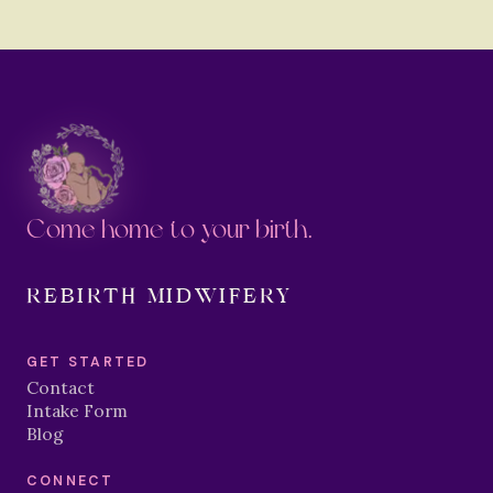
Come home to your birth.
REBIRTH MIDWIFERY
GET STARTED
Contact
Intake Form
Blog
CONNECT