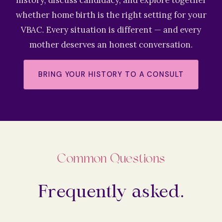
history, discuss candidacy, and explore together
whether home birth is the right setting for your
VBAC. Every situation is different — and every
mother deserves an honest conversation.
BRING YOUR HISTORY TO A CONSULT
Common Questions
Frequently asked.