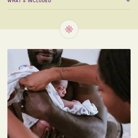
WHAT'S INCLUDED