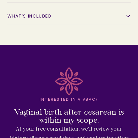
WHAT'S INCLUDED
INTERESTED IN A VBAC?
Vaginal birth after cesarean is
within my scope.
At your free consultation, we'll review your