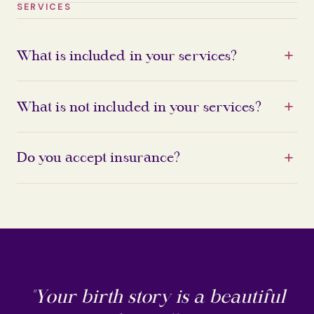
SERVICES
What is included in your services?
What is not included in your services?
Do you accept insurance?
"Your birth story is a beautiful