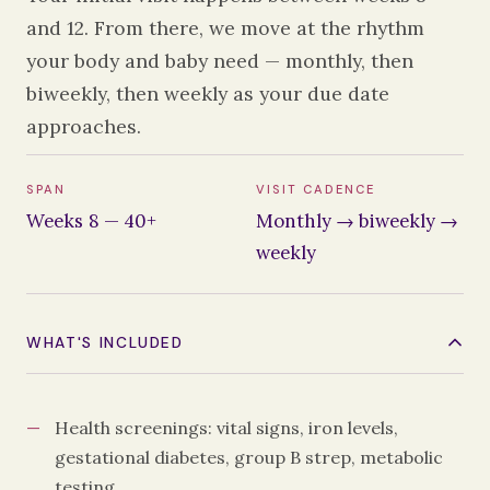
and 12. From there, we move at the rhythm
your body and baby need — monthly, then
biweekly, then weekly as your due date
approaches.
SPAN
VISIT CADENCE
Weeks 8 — 40+
Monthly → biweekly →
weekly
WHAT'S INCLUDED
Health screenings: vital signs, iron levels,
gestational diabetes, group B strep, metabolic
testing