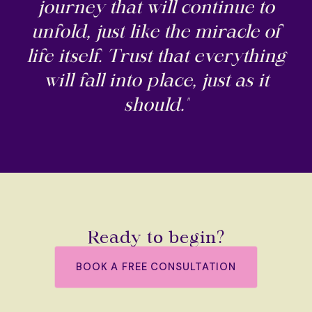
journey that will continue to
unfold, just like the miracle of
life itself. Trust that everything
will fall into place, just as it
should."
Ready to begin?
BOOK A FREE CONSULTATION