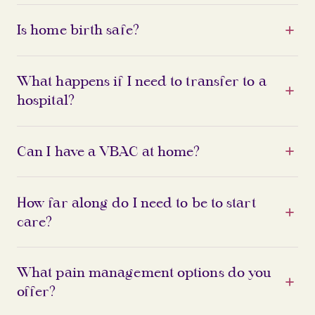
Is home birth safe?
What happens if I need to transfer to a
hospital?
Can I have a VBAC at home?
How far along do I need to be to start
care?
What pain management options do you
offer?