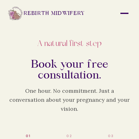
REBIRTH MIDWIFERY
A natural first step
Book your free
consultation.
One hour. No commitment. Just a
conversation about your pregnancy and your
vision.
0
1
0
2
0
3