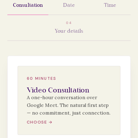
Consultation
Date
Time
0
4
Your details
60 MINUTES
Video Consultation
A one-hour conversation over
Google Meet. The natural first step
— no commitment, just connection.
CHOOSE →