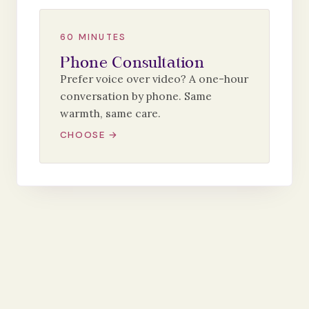
60 MINUTES
Phone Consultation
Prefer voice over video? A one-hour
conversation by phone. Same
warmth, same care.
CHOOSE →